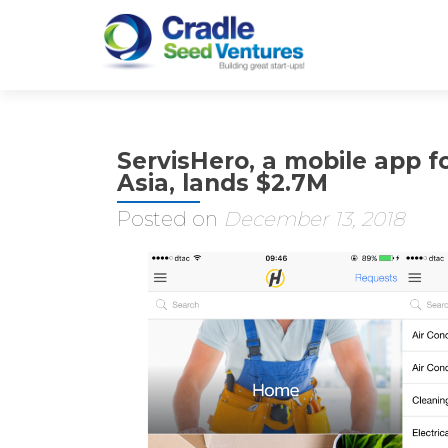
ServisHero, a mobile app fo
Asia, lands $2.7M
Posted on
December 13, 2018