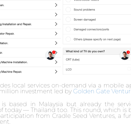
ides local services on-demand via a mobile a
 million investment led by
Golden Gate Ventur
is based in Malaysia but already the servi
f today — Thailand too. This round, which is b
 participation from Cradle Seed Ventures, a f
ent.