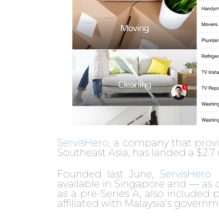
ServisHero
, a company that prov
Southeast Asia, has landed a $2.7
Founded last June,
ServisHero
available in Singapore and — as o
as a pre-Series A, also included
affiliated with Malaysia’s governm