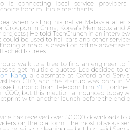
o is connecting local service providers
 choice from multiple merchants.
 when visiting his native Malaysia after s
or Groupon in China, Korea’s Memebox and A
projects.) He told TechCrunch in an interview
ould be used to hail cars and other services
r finding a maid is based on offline advertise
ttached to trees.
hould walk to a tree to find an engineer to fi
rees to get multiple quotes, Loo decided to c
son Kang
, a classmate at Oxford and Servi
rvisHero CTO, and the startup was born in 
closed funding from telecom firm
YTL
, online
 COO, but this injection announced today wi
ootprint with another launch before the end o
vice has received over 50,000 downloads to 
oviders on the platform. The most obvious ser
 as repairs or cleaning — but Loo said Servi