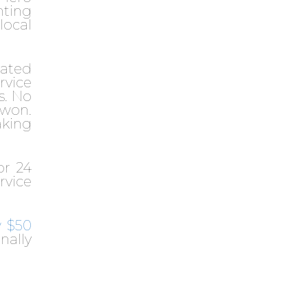
nting
 local
eated
rvice
s. No
 won.
aking
or 24
rvice
w $50
nally