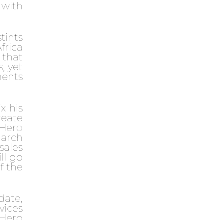
 with
tints
frica
 that
, yet
ments
x his
reate
sHero
March
 sales
ll go
f the
date,
vices
sHero