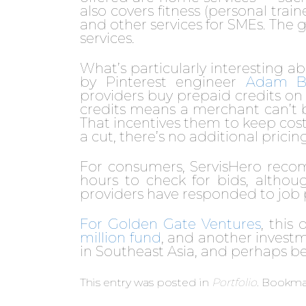
also covers fitness (personal tra
and other services for SMEs. The goa
services.
What’s particularly interesting 
by Pinterest engineer
Adam Bu
providers buy prepaid credits on t
credits means a merchant can’t b
That incentives them to keep cost
a cut, there’s no additional prici
For consumers, ServisHero reco
hours to check for bids, althou
providers have responded to job 
For Golden Gate Ventures
, this
million fund
, and another investm
in Southeast Asia, and perhaps b
This entry was posted in
Portfolio
. Bookma