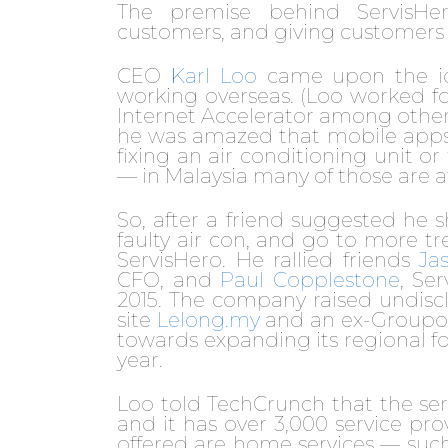
The premise behind ServisHer
customers, and giving customers
CEO
Karl Loo
came upon the idea
working overseas. (Loo worked f
Internet Accelerator among other 
he was amazed that mobile apps c
fixing an air conditioning unit o
— in Malaysia many of those are a
So, after a friend suggested he s
faulty air con, and go to more t
ServisHero. He rallied friends
Ja
CFO, and
Paul Copplestone
, Se
2015. The company raised undis
site
Lelong.my
and an ex-Groupon
towards expanding its regional f
year.
Loo told TechCrunch that the ser
and it has over 3,000 service pr
offered are home services — such