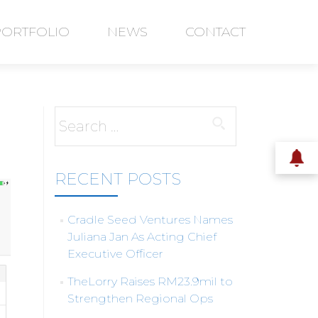
PORTFOLIO
NEWS
CONTACT
Search
for:
RECENT POSTS
Cradle Seed Ventures Names
Juliana Jan As Acting Chief
Executive Officer
TheLorry Raises RM23.9mil to
Strengthen Regional Ops