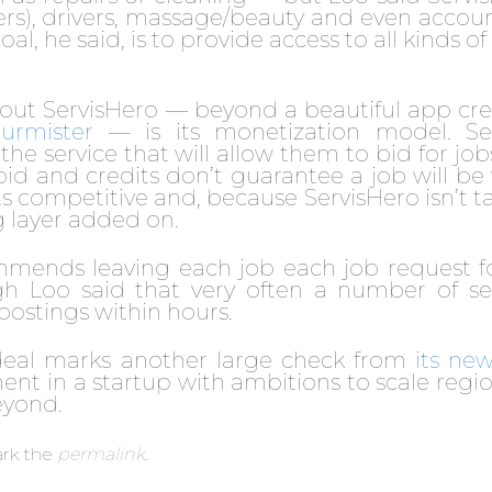
iners), drivers, massage/beauty and even accou
l, he said, is to provide access to all kinds of
about ServisHero — beyond a beautiful app cr
rmister
— is its monetization model. Se
he service that will allow them to bid for job
id and credits don’t guarantee a job will be
s competitive and, because ServisHero isn’t t
ng layer added on.
mmends leaving each job each job request f
gh Loo said that very often a number of se
postings within hours.
 deal marks another large check from
its ne
ent in a startup with ambitions to scale regio
eyond.
rk the
permalink
.