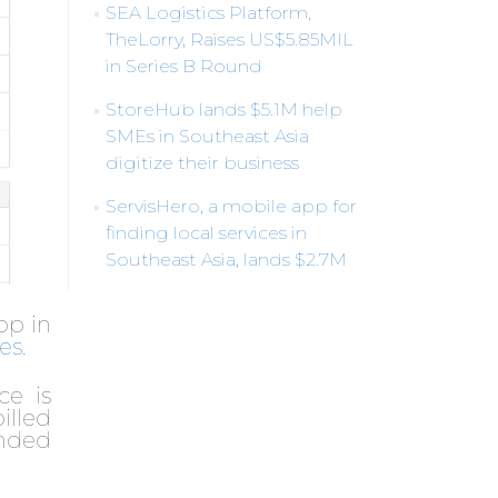
SEA Logistics Platform,
TheLorry, Raises US$5.85MIL
in Series B Round
StoreHub lands $5.1M help
SMEs in Southeast Asia
digitize their business
ServisHero, a mobile app for
finding local services in
Southeast Asia, lands $2.7M
pp in
es
.
ce is
illed
unded