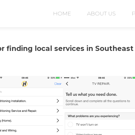
Skip
to
HOME
ABOUT US
content
r finding local services in Southeast