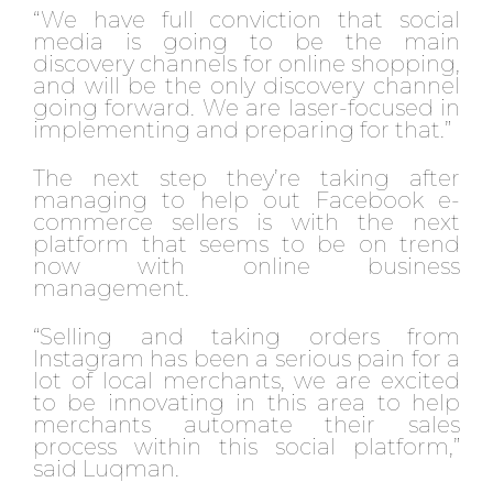
“We have full conviction that social
media is going to be the main
discovery channels for online shopping,
and will be the only discovery channel
going forward. We are laser-focused in
implementing and preparing for that.”
The next step they’re taking after
managing to help out Facebook e-
commerce sellers is with the next
platform that seems to be on trend
now with online business
management.
“Selling and taking orders from
Instagram has been a serious pain for a
lot of local merchants, we are excited
to be innovating in this area to help
merchants automate their sales
process within this social platform,”
said Luqman.