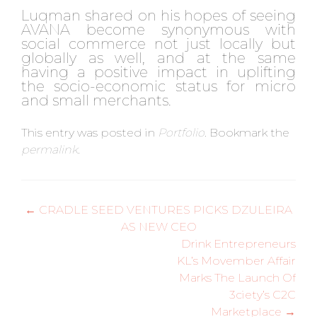
Luqman shared on his hopes of seeing
AVANA become synonymous with
social commerce not just locally but
globally as well, and at the same
having a positive impact in uplifting
the socio-economic status for micro
and small merchants.
This entry was posted in
Portfolio
. Bookmark the
permalink
.
Post
←
CRADLE SEED VENTURES PICKS DZULEIRA
AS NEW CEO
navigation
Drink Entrepreneurs
KL’s Movember Affair
Marks The Launch Of
3ciety’s C2C
Marketplace
→