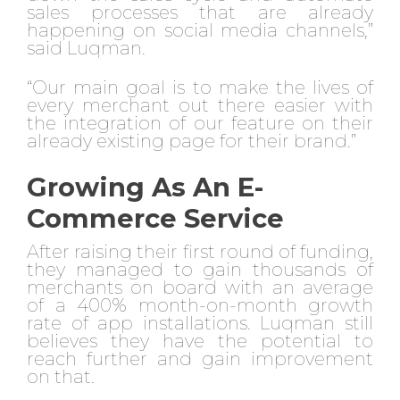
sales processes that are already
happening on social media channels,”
said Luqman.
“Our main goal is to make the lives of
every merchant out there easier with
the integration of our feature on their
already existing page for their brand.”
Growing As An E-
Commerce Service
After raising their first round of funding,
they managed to gain thousands of
merchants on board with an average
of a 400% month-on-month growth
rate of app installations. Luqman still
believes they have the potential to
reach further and gain improvement
on that.