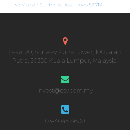
services in Southeast Asia, lands $2.7M
Level 20, Sunway Putra Tower, 100 Jalan
Putra, 50350 Kuala Lumpur, Malaysia.
invest@csv.com.my
03-4045 8600