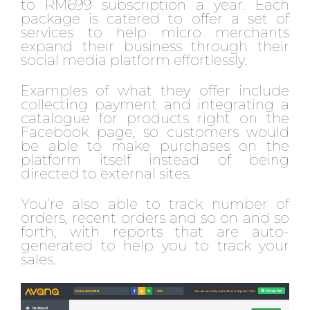
to RM699 subscription a year. Each
package is catered to offer a set of
services to help micro merchants
expand their business through their
social media platform effortlessly.
Examples of what they offer include
collecting payment and integrating a
catalogue for products right on the
Facebook page, so customers would
be able to make purchases on the
platform itself instead of being
directed to external sites.
You’re also able to track number of
orders, recent orders and so on and so
forth, with reports that are auto-
generated to help you to track your
sales.