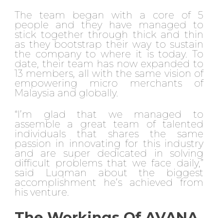
The team began with a core of 5
people and they have managed to
stick together through thick and thin
as they bootstrap their way to sustain
the company to where it is today. To
date, their team has now expanded to
13 members, all with the same vision of
empowering micro merchants of
Malaysia and globally.
“I’m glad that we managed to
assemble a great team of talented
individuals that shares the same
passion in innovating for this industry
and are super dedicated in solving
difficult problems that we face daily,”
said Luqman about the biggest
accomplishment he’s achieved from
his venture.
The Workings Of AVANA