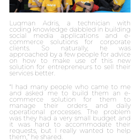
Luqman Adris, a technician with
coding knowledge dabbled in building
social media applications and e-
commerce solutions for corporate
clients. So naturally, he was
approached by a few people for advice
on how to make use of this new
solution for entrepreneurs to sell their
services better.
“I had many people who came to me
and asked me to build them an e-
commerce solution for them to
manage their orders and daily
operational processes. The problem
was they had a very small budget and
it was hard to accommodate their
requests, but I really wanted to help
them,” he shared.