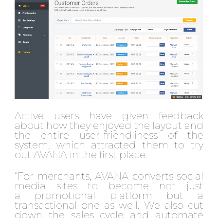
Active users have given feedback
about how they enjoyed the layout and
the entire user-friendliness of the
system, which attracted them to try
out AVANA in the first place.
“For merchants, AVANA converts social
media sites to become not just
a promotional platform but a
transactional one as well. We also cut
down the sales cycle and automate