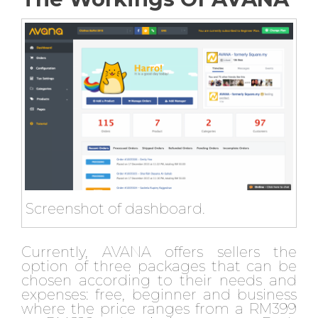
Screenshot of dashboard.
Currently, AVANA offers sellers the
option of three packages that can be
chosen according to their needs and
expenses: free, beginner and business
where the price ranges from a RM399