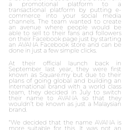
a promotional platform to a
transactional platform by putting e-
commerce into your social media
channels. The team wanted to create
an avenue where people would be
able to sell to their fans and followers
on their Facebook page just by starting
an AVANA Facebook store and can be
done in just a few simple clicks.
At their official launch back in
September last year, they were first
known as Square.my but due to their
plans of going global and building an
international brand with a world class
team, they decided in July to switch
their name to AVANA so that they
wouldn’t be known as just a Malaysian
brand.
“We decided that the name AVANA is
more suitable for this. It was not an