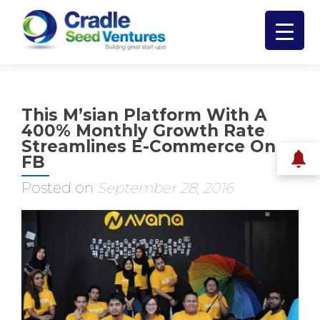
This M’sian Platform With A
400% Monthly Growth Rate
Streamlines E-Commerce On
FB
Posted on
September 28, 2016