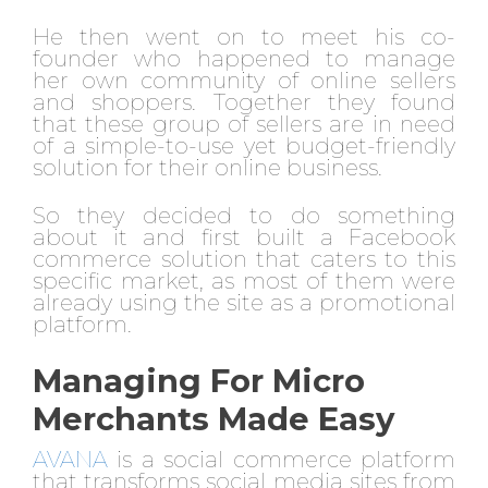
He then went on to meet his co-
founder who happened to manage
her own community of online sellers
and shoppers. Together they found
that these group of sellers are in need
of a simple-to-use yet budget-friendly
solution for their online business.
So they decided to do something
about it and first built a Facebook
commerce solution that caters to this
specific market, as most of them were
already using the site as a promotional
platform.
Managing For Micro
Merchants Made Easy
AVANA
is a social commerce platform
that transforms social media sites from