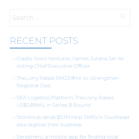
Search
for:
RECENT POSTS
Cradle Seed Ventures Names Juliana Jan As
Acting Chief Executive Officer
TheLorry Raises RM23.9mil to Strengthen
Regional Ops
SEA Logistics Platform, TheLorry, Raises
US$5.85MIL in Series B Round
StoreHub lands $5.1M help SMEs in Southeast
Asia digitize their business
ServisHero, a mobile app for finding local