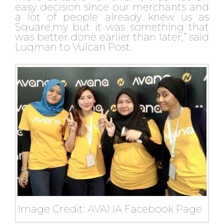
easy decision since our merchants and
a lot of people already knew us as
Square.my but it was something that
was better done earlier than later,” said
Luqman to Vulcan Post.
Image Credit: AVANA Facebook Page