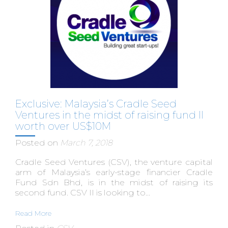
Exclusive: Malaysia’s Cradle Seed
Ventures in the midst of raising fund II
worth over US$10M
Posted on
March 7, 2018
Cradle Seed Ventures (CSV), the venture capital
arm of Malaysia’s early-stage financier Cradle
Fund Sdn Bhd, is in the midst of raising its
second fund. CSV II is looking to...
Read More