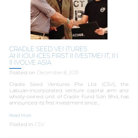
CRADLE SEED VENTURES
ANNOUNCES FIRST INVESTMENT, IN
INVOLVE ASIA
Posted on
December 8, 2015
Cradle Seed Ventures Pte Ltd (CSV), the
Labuan-incorporated venture capital arm and
wholly-owned unit of Cradle Fund Sdn Bhd, has
announced its first investment since...
Read More
Posted in
CSV