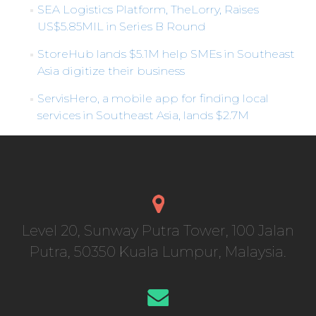
SEA Logistics Platform, TheLorry, Raises
US$5.85MIL in Series B Round
StoreHub lands $5.1M help SMEs in Southeast
Asia digitize their business
ServisHero, a mobile app for finding local
services in Southeast Asia, lands $2.7M
Level 20, Sunway Putra Tower, 100 Jalan
Putra, 50350 Kuala Lumpur, Malaysia.