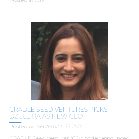
Posted in
CSV
CRADLE SEED VENTURES PICKS
DZULEIRA AS NEW CEO
Posted on
September 13, 2016
CRADLE Seed Ventures (CSV) today announced