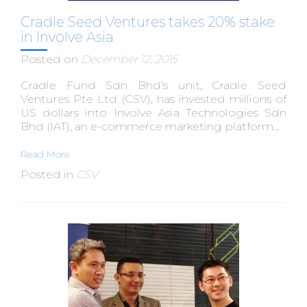
Cradle Seed Ventures takes 20% stake
in Involve Asia
Posted on
December 12, 2015
Cradle Fund Sdn Bhd’s unit, Cradle Seed
Ventures Pte Ltd (CSV), has invested millions of
US dollars into Involve Asia Technologies Sdn
Bhd (IAT), an e-commerce marketing platform...
Read More
Posted in
CSV