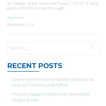
its Cradle Seed Ventures Fund 1 (CSVF-1) fund
size to RM100 million through...
Read More
Posted in
CSV
Search
for:
RECENT POSTS
Cradle Seed Ventures Names Juliana Jan As
Acting Chief Executive Officer
TheLorry Raises RM23.9mil to Strengthen
Regional Ops