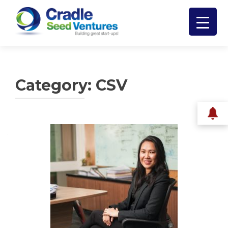
Category:
CSV