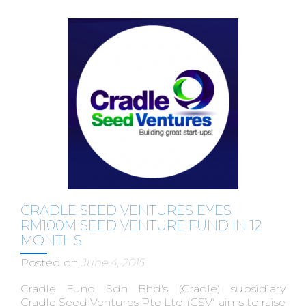
CRADLE SEED VENTURES EYES
RM100M SEED VENTURE FUND IN 12
MONTHS
Posted on
June 4, 2015
Cradle Fund Sdn Bhd's (Cradle) subsidiary
Cradle Seed Ventures Pte Ltd (CSV) aims to raise