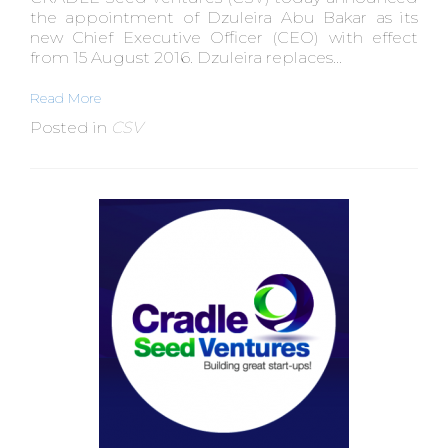
the appointment of Dzuleira Abu Bakar as its
new Chief Executive Officer (CEO) with effect
from 15 August 2016. Dzuleira replaces...
Read More
Posted in
CSV