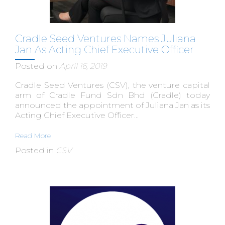
Cradle Seed Ventures Names Juliana
Jan As Acting Chief Executive Officer
Posted on
April 16, 2019
Cradle Seed Ventures (CSV), the venture capital
arm of Cradle Fund Sdn Bhd (Cradle) today
announced the appointment of Juliana Jan as its
Acting Chief Executive Officer...
Read More
Posted in
CSV